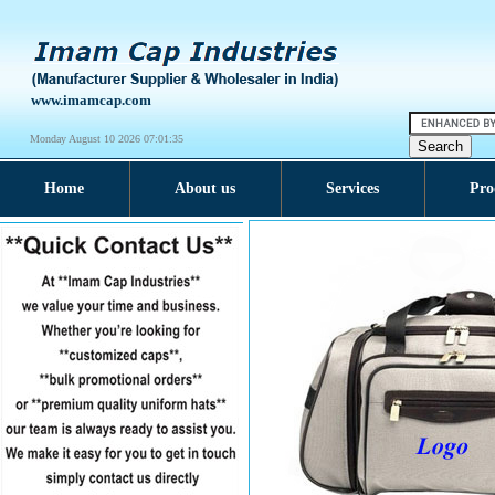
www.imamcap.com
Monday August 10 2026 07:01:36
Home
About us
Services
Pro