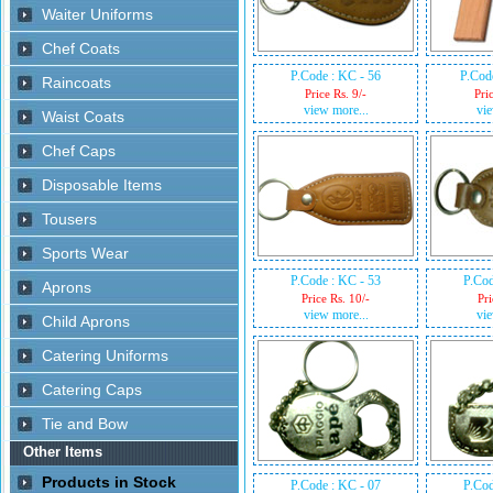
P.Code : KC - 56
P.Cod
Price Rs. 9/-
Pri
view more...
vie
P.Code : KC - 53
P.Cod
Price Rs. 10/-
Pri
view more...
vie
P.Code : KC - 07
P.Cod