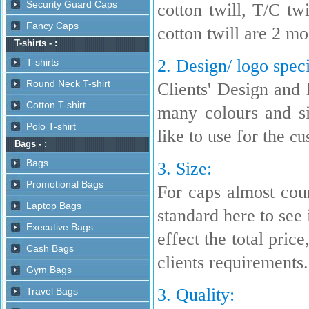
cotton twill, T/C t
cotton twill are 2 m
2. Design/ logo speci
Clients' Design and 
many colours and s
like to use for the
cu
3. Size:
For caps almost coun
standard here to see i
effect the total pric
clients requirements.
3. Quality: