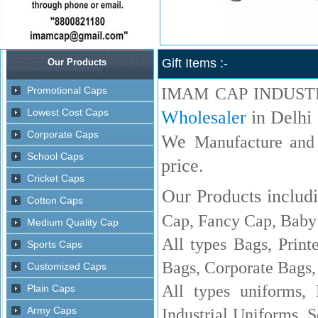
Gift Items :-
IMAM CAP INDUST
Wholesaler
in Delhi
We
Manufacture and
price.
Our Products includi
Cap, Fancy Cap, Baby 
All types Bags, Print
Bags, Corporate Bags,
All types uniforms,
Industrial Uniforms, S