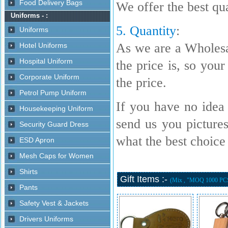
We offer the best qua
5. Quantity
:
As we are a Wholesa
the price is, so your
the price.
If you have no idea 
send us you picture
what the best choice i
Gift Items :-
(Mix , "MOQ 1000 PC