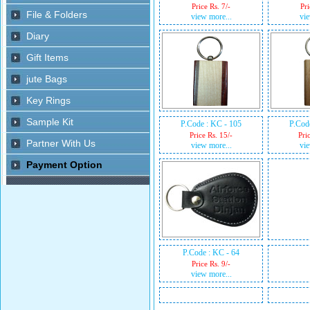
Price Rs. 7/-
Pri
view more...
vie
P.Code : KC - 105
P.Cod
Price Rs. 15/-
Pri
view more...
vie
P.Code : KC - 64
Price Rs. 9/-
view more...