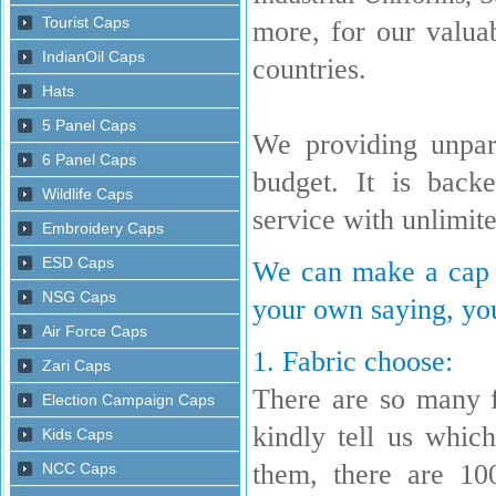
more, for our valua
countries.
We providing unpara
budget. It is back
service with unlimit
We can make a cap w
your own saying, you
1. Fabric choose:
There are so many 
kindly tell us whi
them, there are 10