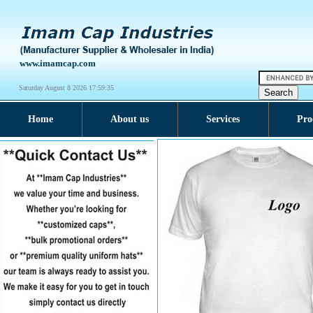
www.imamcap.com
Saturday August 8 2026 17:59:36
Home
About us
Services
Pro