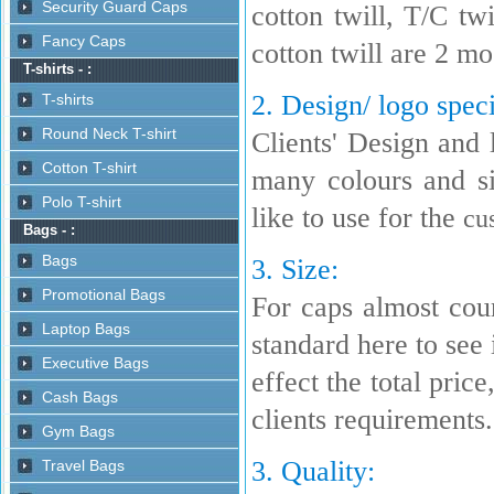
cotton twill, T/C t
cotton twill are 2 m
2. Design/ logo speci
Clients' Design and 
many colours and s
like to use for the
cu
3. Size:
For caps almost coun
standard here to see i
effect the total pric
clients requirements.
3. Quality: