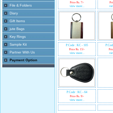
Price Rs. 7/-
Pri
view more...
vie
P.Code : KC - 105
P.Cod
Price Rs. 15/-
Pri
view more...
vie
P.Code : KC - 64
Price Rs. 9/-
view more...