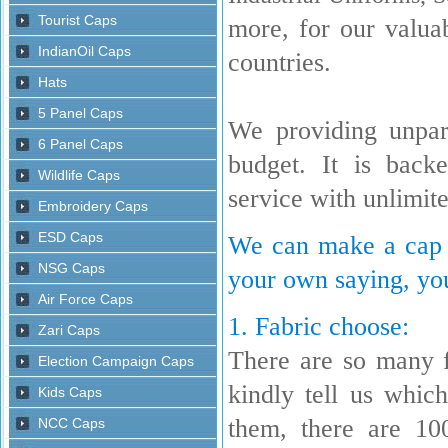
more, for our valua
countries.
We providing unpara
budget. It is back
service with unlimit
We can make a cap w
your own saying, you
1. Fabric choose:
There are so many 
kindly tell us whi
them, there are 10