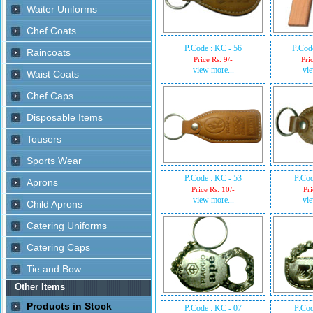
P.Code : KC - 56
P.Cod
Price Rs. 9/-
Pri
view more...
vie
P.Code : KC - 53
P.Cod
Price Rs. 10/-
Pri
view more...
vie
P.Code : KC - 07
P.Cod