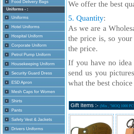
We offer the best qua
5. Quantity
:
As we are a Wholesa
the price is, so your
the price.
If you have no idea 
send us you picture
what the best choice i
Gift Items :-
(Mix , "MOQ 1000 PC