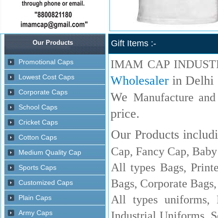
Gift Items :-
IMAM CAP INDUST
Wholesaler
in Delhi
We
Manufacture and
price.
Our Products includi
Cap, Fancy Cap, Baby 
All types Bags, Print
Bags, Corporate Bags,
All types uniforms,
Industrial Uniforms, S