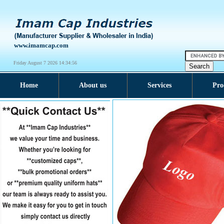
www.imamcap.com
Friday August 7 2026 14:34:57
Home
About us
Services
Pro