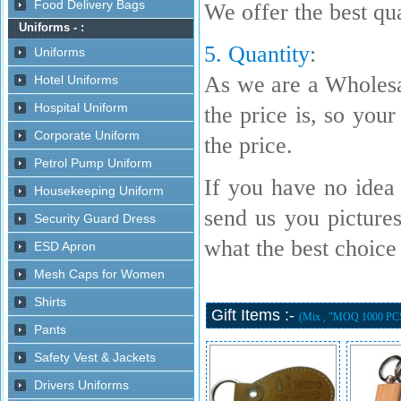
We offer the best qua
5. Quantity
:
As we are a Wholesa
the price is, so your
the price.
If you have no idea 
send us you picture
what the best choice i
Gift Items :-
(Mix , "MOQ 1000 PC