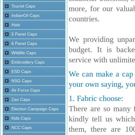
more, for our valua
countries.
We providing unpara
budget. It is back
service with unlimit
We can make a cap w
your own saying, you
1. Fabric choose:
There are so many 
kindly tell us whi
them, there are 10