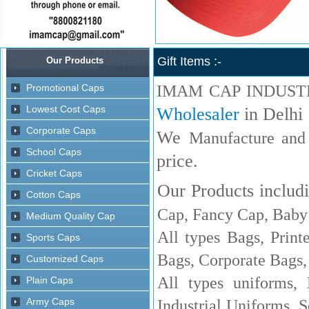
Gift Items :-
IMAM CAP INDUST
Wholesaler
in Delhi
We
Manufacture and
price.
Our Products includi
Cap, Fancy Cap, Baby 
All types Bags, Print
Bags, Corporate Bags,
All types uniforms,
Industrial Uniforms, S