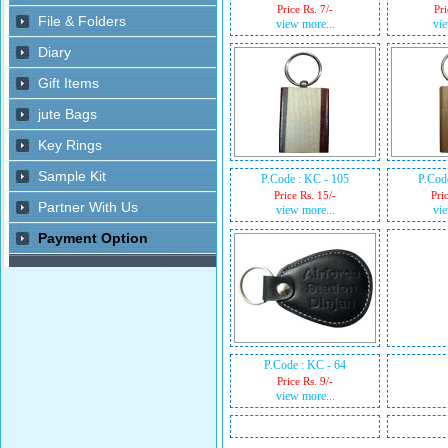
Price Rs. 7/-
Pri
view more...
vie
P.Code : KC - 105
P.Cod
Price Rs. 15/-
Pri
view more...
vie
P.Code : KC - 64
Price Rs. 9/-
view more...