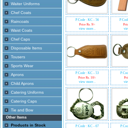
P.Code : KC - 56
P.Cod
Price Rs. 9/-
Pri
view more...
vie
P.Code : KC - 53
P.Cod
Price Rs. 10/-
Pri
view more...
vie
P.Code : KC - 07
P.Cod