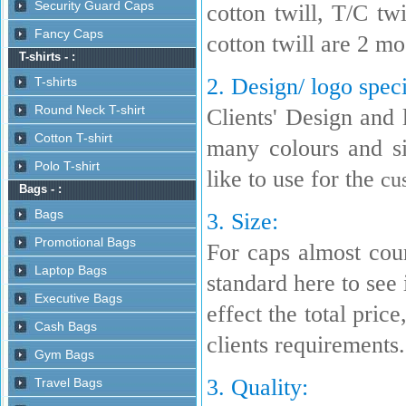
cotton twill, T/C t
cotton twill are 2 m
2. Design/ logo speci
Clients' Design and 
many colours and s
like to use for the
cu
3. Size:
For caps almost coun
standard here to see i
effect the total pric
clients requirements.
3. Quality: