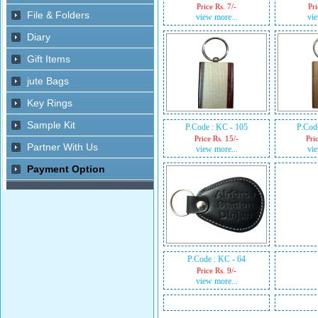
Price Rs. 7/-
Pri
view more...
vie
P.Code : KC - 105
P.Cod
Price Rs. 15/-
Pri
view more...
vie
P.Code : KC - 64
Price Rs. 9/-
view more...