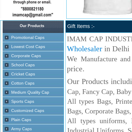
Gift Items :-
IMAM CAP INDUST
Wholesaler
in Delhi
We
Manufacture and
price.
Our Products includi
Cap, Fancy Cap, Baby 
All types Bags, Print
Bags, Corporate Bags,
All types uniforms,
Industrial Uniforms, S