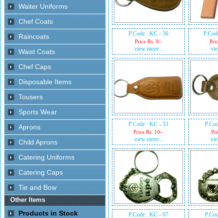
P.Code : KC - 56
P.Cod
Price Rs. 9/-
Pri
view more...
vie
P.Code : KC - 53
P.Cod
Price Rs. 10/-
Pri
view more...
vie
P.Code : KC - 07
P.Cod