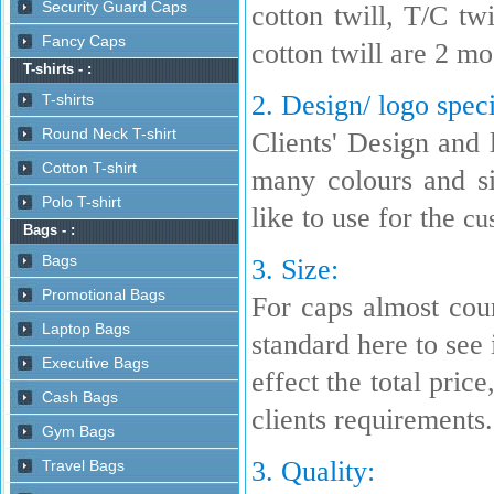
cotton twill, T/C t
cotton twill are 2 m
2. Design/ logo speci
Clients' Design and 
many colours and s
like to use for the
cu
3. Size:
For caps almost coun
standard here to see i
effect the total pric
clients requirements.
3. Quality: