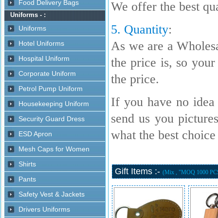
We offer the best qua
5. Quantity
:
As we are a Wholesa
the price is, so your
the price.
If you have no idea 
send us you picture
what the best choice i
Gift Items :-
(Mix , "MOQ 1000 PC