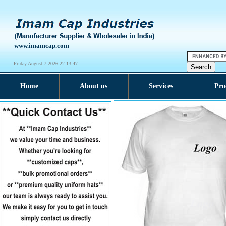
www.imamcap.com
Friday August 7 2026 22:13:47
Home
About us
Services
Pro