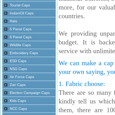
more, for our valua
countries.
We providing unpara
budget. It is back
service with unlimit
We can make a cap w
your own saying, you
1. Fabric choose:
There are so many 
kindly tell us whi
them, there are 10