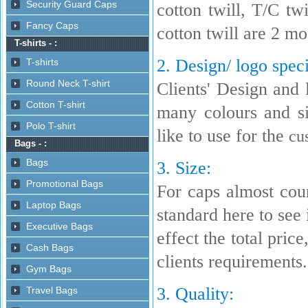
cotton twill, T/C t
cotton twill are 2 m
2. Design/ logo speci
Clients' Design and 
many colours and s
like to use for the
cu
3. Size:
For caps almost coun
standard here to see i
effect the total pric
clients requirements.
3. Quality: