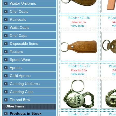
P.Code : KC - 56
P.Cod
Price Rs. 9/-
Pri
view more...
vie
P.Code : KC - 53
P.Cod
Price Rs. 10/-
Pri
view more...
vie
P.Code : KC - 07
P.Cod