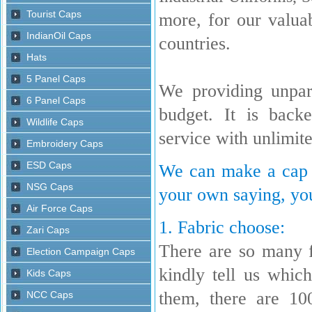
more, for our valua
countries.
We providing unpara
budget. It is back
service with unlimit
We can make a cap w
your own saying, you
1. Fabric choose:
There are so many 
kindly tell us whi
them, there are 10