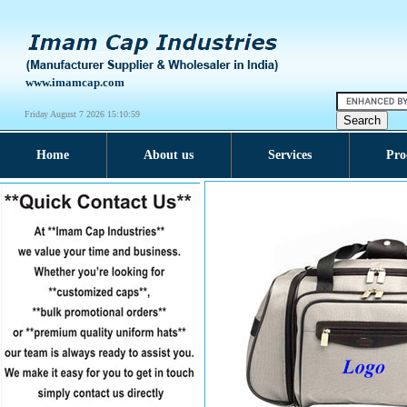
www.imamcap.com
Friday August 7 2026 15:11:00
Home
About us
Services
Pro