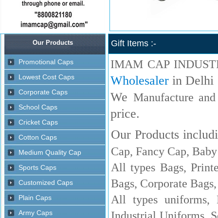
Gift Items :-
IMAM CAP INDUST
Wholesaler
in Delhi
We
Manufacture and
price.
Our Products includi
Cap, Fancy Cap, Baby 
All types Bags, Print
Bags, Corporate Bags,
All types uniforms,
Industrial Uniforms, S