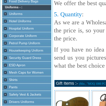
We offer the best qua
5. Quantity
:
As we are a Wholesa
the price is, so your
the price.
If you have no idea 
send us you picture
what the best choice i
Gift Items :-
(Mix , "MOQ 1000 PC