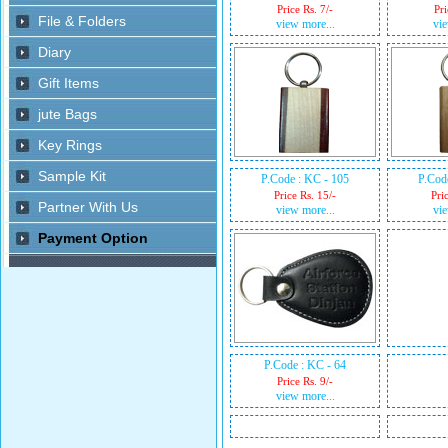
Price Rs. 7/-
Pri
view more...
vie
P.Code : KC - 105
P.Cod
Price Rs. 15/-
Pri
view more...
vie
P.Code : KC - 64
Price Rs. 9/-
view more...