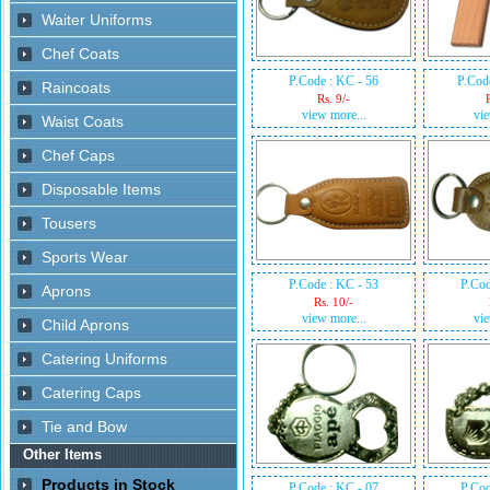
P.Code : KC - 56
P.Cod
Rs. 9/-
view more...
vie
P.Code : KC - 53
P.Cod
Rs. 10/-
view more...
vie
P.Code : KC - 07
P.Cod