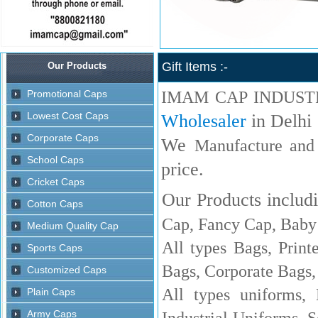
Gift Items :-
IMAM CAP INDUST
Wholesaler
in Delhi
We
Manufacture and
price.
Our Products includi
Cap, Fancy Cap, Baby 
All types Bags, Print
Bags, Corporate Bags,
All types uniforms,
Industrial Uniforms, S