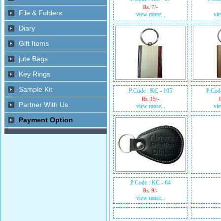
Rs. 7/-
view more...
vie
P.Code : KC - 105
P.Cod
Rs. 15/-
view more...
vie
P.Code : KC - 64
Rs. 9/-
view more...