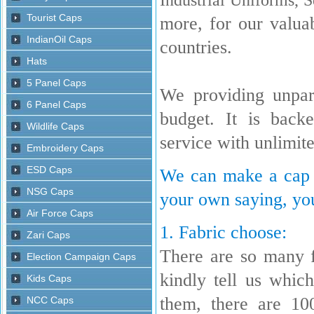
more, for our valua
countries.
We providing unpara
budget. It is back
service with unlimit
We can make a cap w
your own saying, you
1. Fabric choose:
There are so many 
kindly tell us whi
them, there are 10