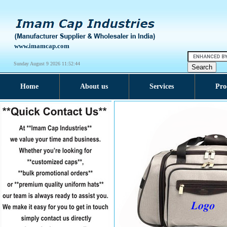
www.imamcap.com
Sunday August 9 2026 11:52:45
Home
About us
Services
Pro