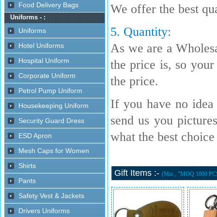
We offer the best qua
5. Quantity
:
As we are a Wholesa
the price is, so your
the price.
If you have no idea 
send us you picture
what the best choice i
Gift Items :-
(Mix , "MOQ 1000 PC