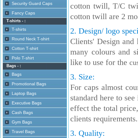
cotton twill, T/C t
cotton twill are 2 m
2. Design/ logo speci
Clients' Design and 
many colours and s
like to use for the
cu
3. Size:
For caps almost coun
standard here to see i
effect the total pric
clients requirements.
3. Quality: