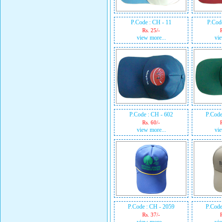
P.Code : CH - 11
P.Cod
Rs. 25/-
view more...
vie
P.Code : CH - 602
P.Code
Rs. 60/-
view more...
vie
P.Code : CH - 2059
P.Code
Rs. 37/-