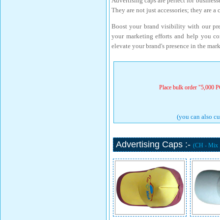
Advertising caps are perfect for busines
They are not just accessories; they are 
Boost your brand visibility with our p
your marketing efforts and help you con
elevate your brand's presence in the mark
Place bulk order "5,000 PC
(you can also cu
Advertising Caps :-
(CH - Mix