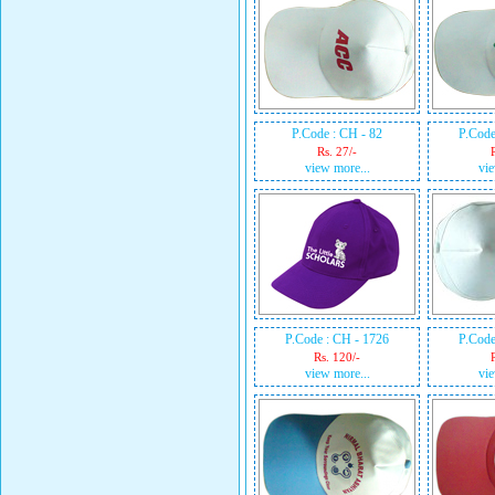
P.Code : CH - 82
P.Code
Rs. 27/-
view more...
vie
P.Code : CH - 1726
P.Code
Rs. 120/-
view more...
vie