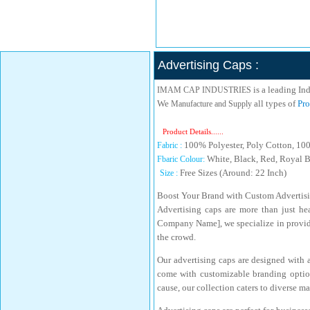
Advertising Caps :
is a leading In
IMAM CAP INDUSTRIES
We
all types of
Pro
Manufacture and Supply
Product Details......
100% Polyester, Poly Cotton, 10
Fabric :
White, Black, Red, Royal B
Fbaric Colour:
Free Sizes (Around: 22 Inch)
Size :
Boost Your Brand with Custom Advertis
Advertising caps are more than just he
Company Name], we specialize in providi
the crowd.
Our advertising caps are designed with a
come with customizable branding option
cause, our collection caters to diverse m