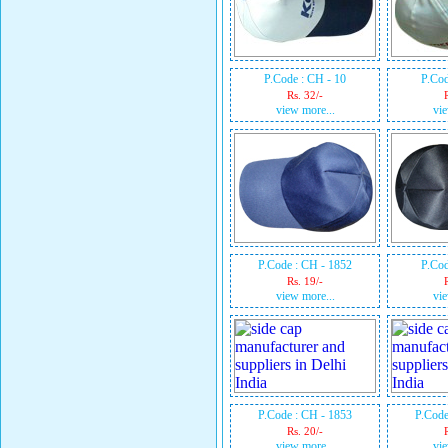
P.Code : CH - 10
P.Cod
Rs. 32/-
view more...
vie
P.Code : CH - 1852
P.Cod
Rs. 19/-
view more...
vie
P.Code : CH - 1853
P.Code
Rs. 20/-
view more...
vie